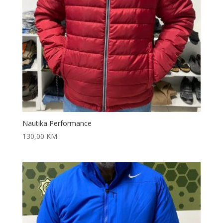
Nautika Performance
130,00
KM