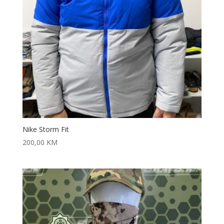
Nike Storm Fit
200,00
KM