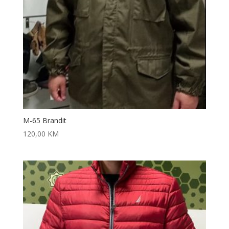
M-65 Brandit
120,00
KM