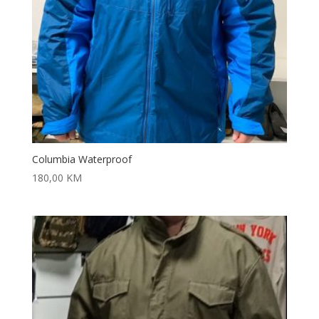
Columbia Waterproof
180,00
KM