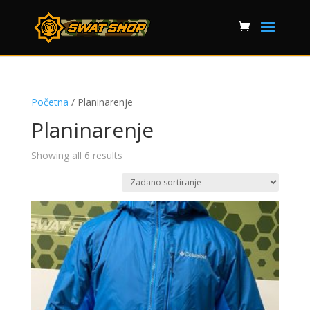
Početna
/ Planinarenje
Planinarenje
Showing all 6 results