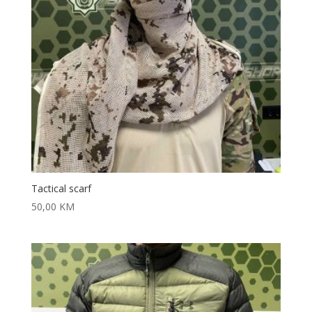
Tactical scarf
50,00
KM