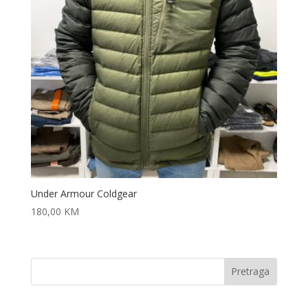
Under Armour Coldgear
180,00
KM
Pretraga